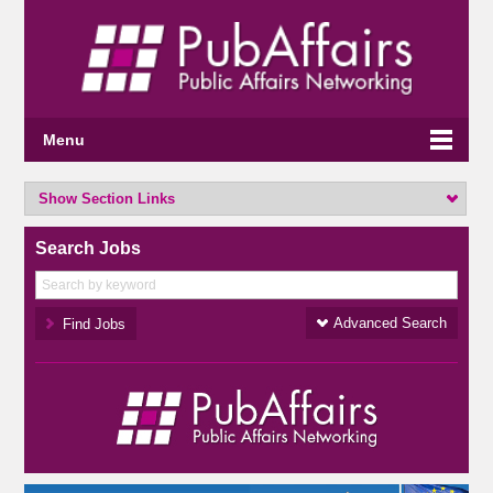
Menu
Show Section Links
Search Jobs
Advanced Search